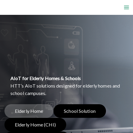
Skip
to
content
AIoT for Elderly Homes & Schools
HTT’s AIoT solutions designed for elderly homes and
school campuses.
Elderly Home
School Solution
Elderly Home (CHI)