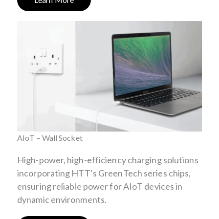
AIoT – Wall Socket
High-power, high-efficiency charging solutions
incorporating HTT’s GreenTech series chips,
ensuring reliable power for AIoT devices in
dynamic environments.