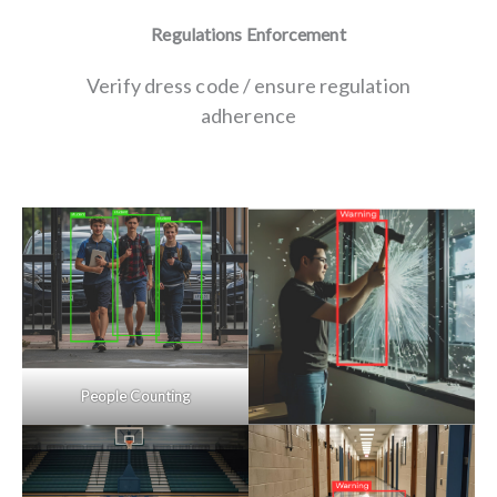
Regulations Enforcement
Verify dress code / ensure regulation
adherence
People Counting