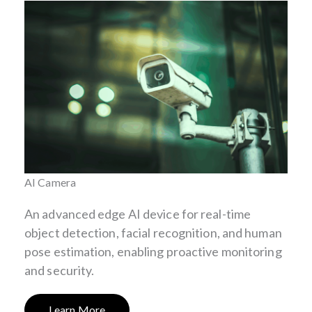
AI Camera
An advanced edge AI device for real-time
object detection, facial recognition, and human
pose estimation, enabling proactive monitoring
and security.
Learn More