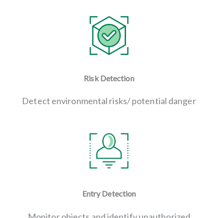
Risk Detection
Detect environmental risks/ potential danger
Entry Detection
Monitor objects and identify unauthorized