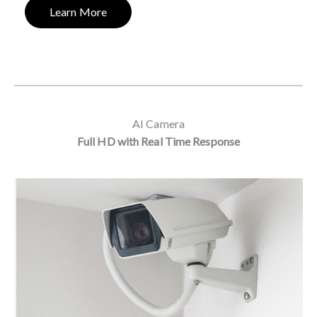
Learn More
AI Camera
Full HD with Real Time Response