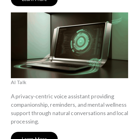
AI Talk
A privacy-centric voice assistant providing
companionship, reminders, and mental wellness
support through natural conversations and local
processing.
Learn More