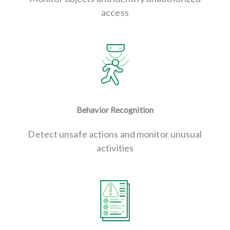
access
Behavior Recognition
Detect unsafe actions and monitor unusual
activities