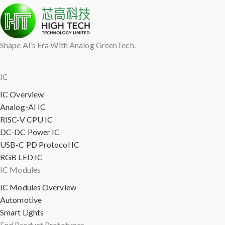
Shape AI’s Era With Analog GreenTech.
IC
IC Overview
Analog-AI IC
RISC-V CPU IC
DC-DC Power IC
USB-C PD Protocol IC
RGB LED IC
IC Modules
IC Modules Overview
Automotive
Smart Lights
End Product Prototypes