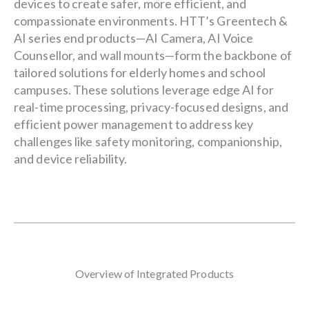
devices to create safer, more efficient, and
compassionate environments. HTT’s Greentech &
AI series end products—AI Camera, AI Voice
Counsellor, and wall mounts—form the backbone of
tailored solutions for elderly homes and school
campuses. These solutions leverage edge AI for
real-time processing, privacy-focused designs, and
efficient power management to address key
challenges like safety monitoring, companionship,
and device reliability.
Overview of Integrated Products