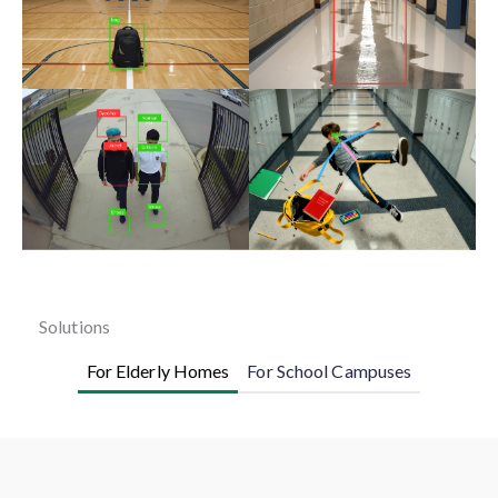
Solutions
For Elderly Homes
For School Campuses