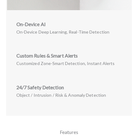
On-Device AI
On-Device Deep Learning, Real-Time Detection
Custom Rules & Smart Alerts
Customized Zone-Smart Detection, Instant Alerts
24/7 Safety Detection
Object / Intrusion / Risk & Anomaly Detection
Features