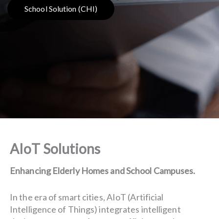
School Solution (CHI)
AIoT Solutions
Enhancing Elderly Homes and School Campuses.
In the era of smart cities, AIoT (Artificial
Intelligence of Things) integrates intelligent