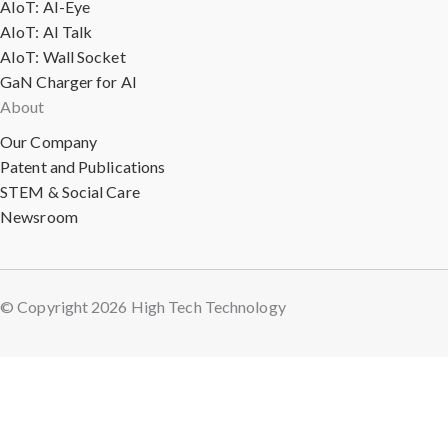
AIoT: AI-Eye
AIoT: AI Talk
AIoT: Wall Socket
GaN Charger for AI
About
Our Company
Patent and Publications
STEM & Social Care
Newsroom
© Copyright 2026 High Tech Technology