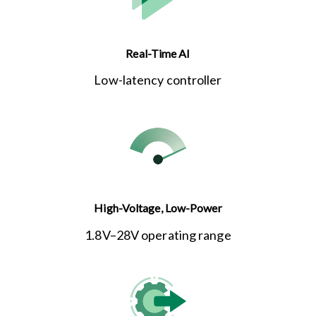
Real-Time AI
Low-latency controller
High-Voltage, Low-Power
1.8V–28V operating range