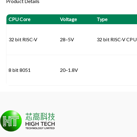
Product Details
CPU Core
Voltage
Type
32 bit RISC-V
28–5V
32 bit RISC-V CPU 
8 bit 8051
20–1.8V