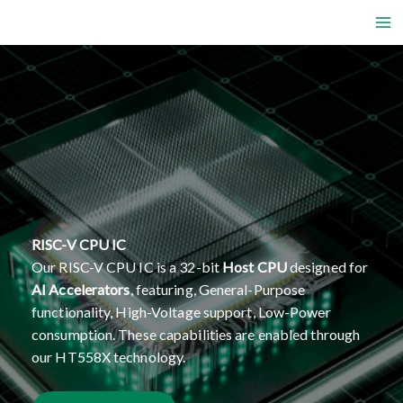
Skip
to
content
RISC-V CPU IC
Our RISC-V CPU IC is a 32-bit
Host CPU
designed for
AI Accelerators
, featuring, General-Purpose
functionality, High-Voltage support, Low-Power
consumption. These capabilities are enabled through
our HT558X technology.