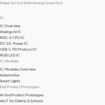
Shape AI’s Era With Analog GreenTech.
IC
IC Overview
Analog-AI IC
RISC-V CPU IC
DC-DC Power IC
USB-C PD Protocol IC
RGB LED IC
IC Modules
IC Modules Overview
Automotive
Smart Lights
End Product Prototypes
AI End Product Prototypes
AIoT for Elderly & Schools