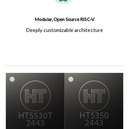
Modular, Open Source RISC-V
Deeply customizable architecture