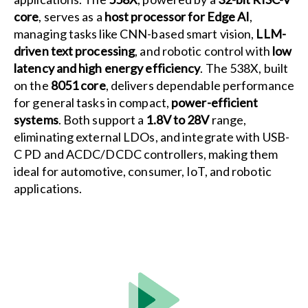
core
, serves as a
host processor for Edge AI
,
managing tasks like CNN-based smart vision,
LLM-
driven text processing
, and robotic control with
low
latency and high energy efficiency
. The 538X, built
on the
8051 core
, delivers dependable performance
for general tasks in compact,
power-efficient
systems
. Both support a
1.8V to 28V
range,
eliminating external LDOs, and integrate with USB-
C PD and ACDC/DCDC controllers, making them
ideal for automotive, consumer, IoT, and robotic
applications.