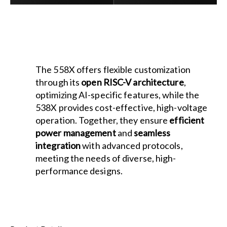
The 558X offers flexible customization
through its
open RISC-V architecture
,
optimizing AI-specific features, while the
538X provides cost-effective, high-voltage
operation. Together, they ensure
efficient
power management
and
seamless
integration
with advanced protocols,
meeting the needs of diverse, high-
performance designs.