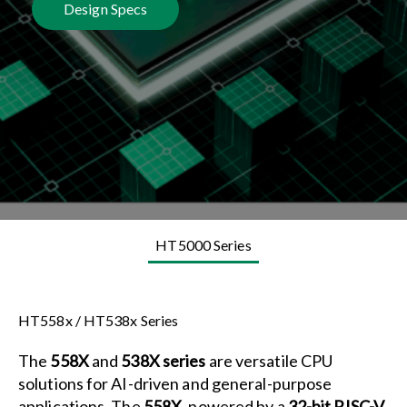
Design Specs
HT5000 Series
HT558x / HT538x Series
The
558X
and
538X series
are versatile CPU
solutions for AI-driven and general-purpose
applications. The
558X
, powered by a
32-bit RISC-V